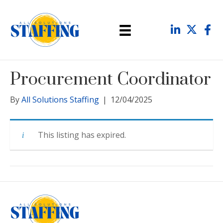
Procurement Coordinator
By
All Solutions Staffing
|
12/04/2025
This listing has expired.