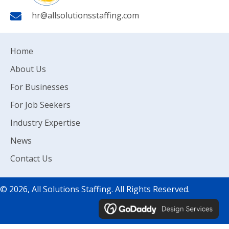
hr@allsolutionsstaffing.com
Home
About Us
For Businesses
For Job Seekers
Industry Expertise
News
Contact Us
© 2026, All Solutions Staffing. All Rights Reserved.