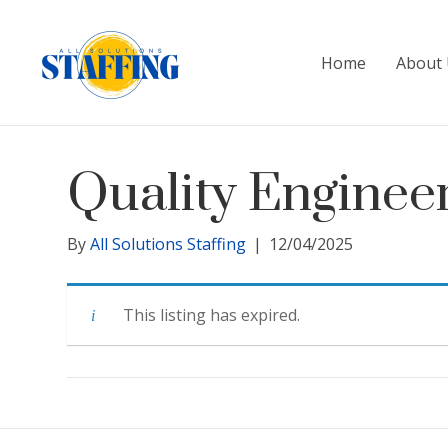
Home
About 
Quality Enginee
By
All Solutions Staffing
|
12/04/2025
This listing has expired.