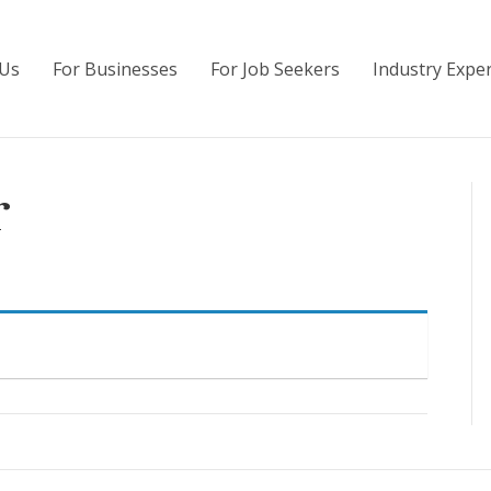
Us
For Businesses
For Job Seekers
Industry Exper
r