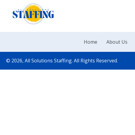
Home
About Us
© 2026, All Solutions Staffing. All Rights Reserved.