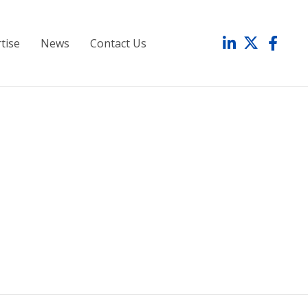
tise
News
Contact Us