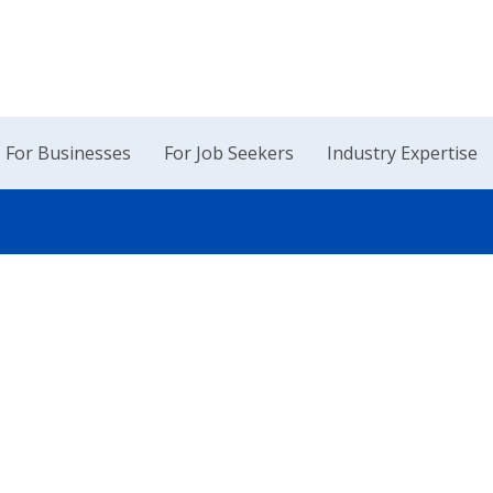
For Businesses
For Job Seekers
Industry Expertise