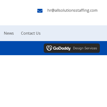
hr@allsolutionsstaffing.com
News
Contact Us