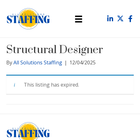
Structural Designer
By
All Solutions Staffing
|
12/04/2025
This listing has expired.