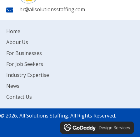
hr@allsolutionsstaffing.com
Home
About Us
For Businesses
For Job Seekers
Industry Expertise
News
Contact Us
© 2026, All Solutions Staffing. All Rights Reserved.